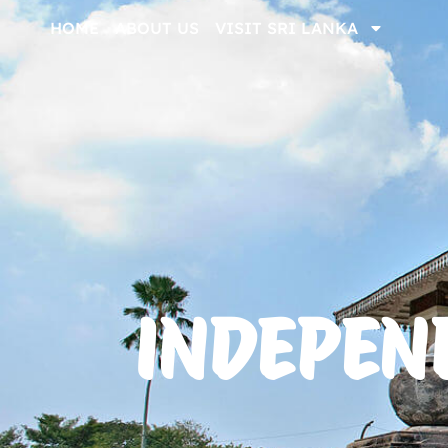
HOME
ABOUT US
VISIT SRI LANKA
INDEPEN