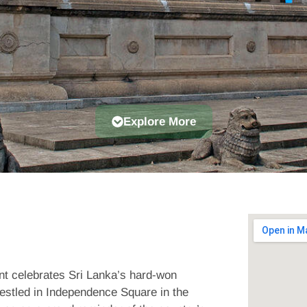
Explore More
nt celebrates Sri Lanka’s hard-won
estled in Independence Square in the