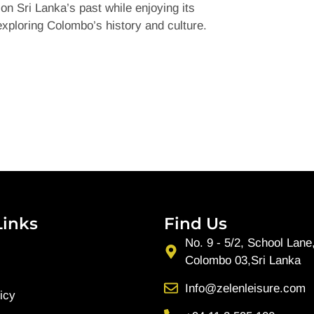
on Sri Lanka’s past while enjoying its
exploring Colombo’s history and culture.
Links
Find Us
No. 9 - 5/2, School Lane
Colombo 03,Sri Lanka
Info@zelenleisure.com
icy