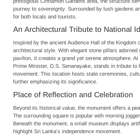
prestigious Cinnamon Gardens area, the structure ser
journey to sovereignty. Surrounded by lush gardens an
for both locals and tourists.
An Architectural Tribute to National Id
Inspired by the ancient Audience Hall of the Kingdom
architectural style. With elegant stone pillars adorned
pavilion, it creates a grand yet serene atmosphere. At t
Prime Minister, D.S. Senanayake, stands in tribute to
movement. This location hosts state ceremonies, cultur
further emphasizing its significance.
Place of Reflection and Celebration
Beyond its historical value, the monument offers a peac
The surrounding square is popular with morning jogger
Beneath the monument, a small museum displays artifa
highlight Sri Lanka’s independence movement.