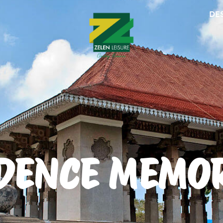
DE
DENCE MEMOR