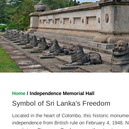
Home
/
Independence Memorial Hall
Symbol of Sri Lanka’s Freedom
Located in the heart of Colombo, this historic monume
independence from British rule on February 4, 1948. N