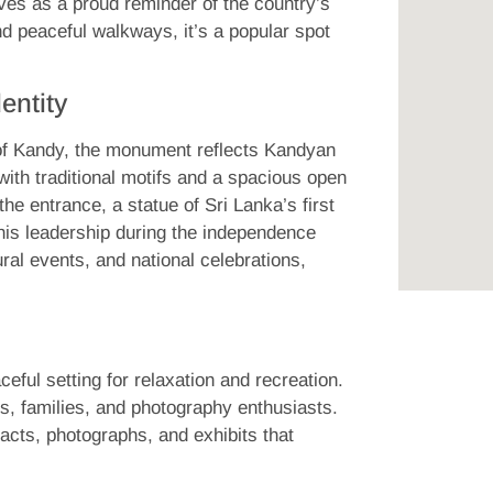
ves as a proud reminder of the country’s
d peaceful walkways, it’s a popular spot
entity
 of Kandy, the monument reflects Kandyan
 with traditional motifs and a spacious open
he entrance, a statue of Sri Lanka’s first
 his leadership during the independence
al events, and national celebrations,
eful setting for relaxation and recreation.
s, families, and photography enthusiasts.
cts, photographs, and exhibits that