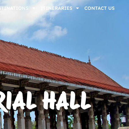
STINATIONS
ITINERARIES
CONTACT US
IAL HALL