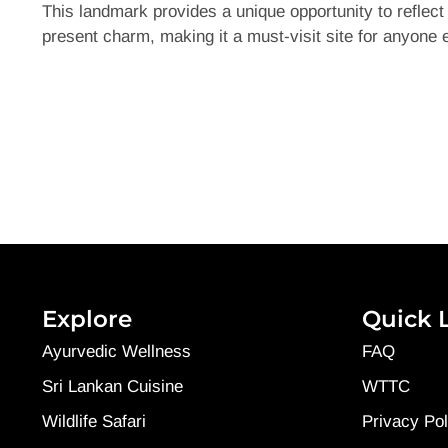
This landmark provides a unique opportunity to reflect 
present charm, making it a must-visit site for anyone 
Explore
Quick 
Ayurvedic Wellness
FAQ
Sri Lankan Cuisine
WTTC
Wildlife Safari
Privacy Pol