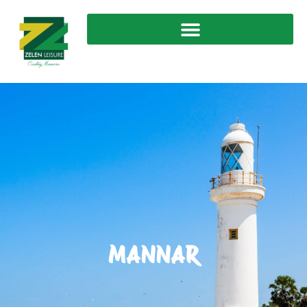
MANNAR