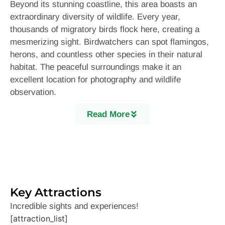
Beyond its stunning coastline, this area boasts an
extraordinary diversity of wildlife. Every year,
thousands of migratory birds flock here, creating a
mesmerizing sight. Birdwatchers can spot flamingos,
herons, and countless other species in their natural
habitat. The peaceful surroundings make it an
excellent location for photography and wildlife
observation.
Additionally, the region features lush mangroves and a
Read More
thriving marine ecosystem. Dolphins frequently appear
along the coast, delighting visitors with their playful
displays. A boat ride through the wetlands and lagoons
offers a unique way to experience the area’s
biodiversity up close.History buffs will be fascinated
by the rich past of this region. Ancient forts and
Key Attractions
colonial-era structures stand as remnants of a bygone
Incredible sights and experiences!
era, reflecting the influence of traders and settlers
[attraction_list]