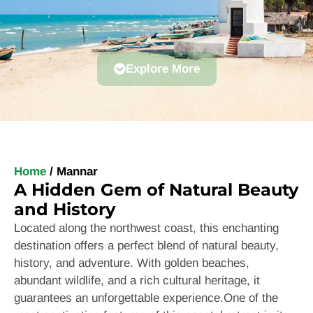
Explore More
Home
/
Mannar
A Hidden Gem of Natural Beauty
and History
Located along the northwest coast, this enchanting
destination offers a perfect blend of natural beauty,
history, and adventure. With golden beaches,
abundant wildlife, and a rich cultural heritage, it
guarantees an unforgettable experience.
One of the