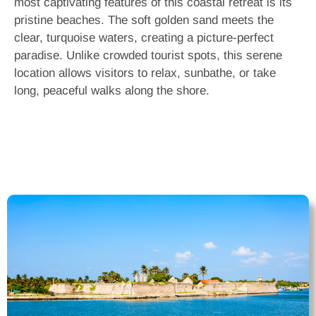
most captivating features of this coastal retreat is its
pristine beaches. The soft golden sand meets the
clear, turquoise waters, creating a picture-perfect
paradise. Unlike crowded tourist spots, this serene
location allows visitors to relax, sunbathe, or take
long, peaceful walks along the shore.