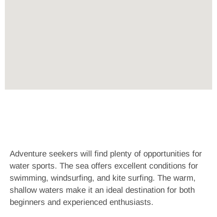
Adventure seekers will find plenty of opportunities for
water sports. The sea offers excellent conditions for
swimming, windsurfing, and kite surfing. The warm,
shallow waters make it an ideal destination for both
beginners and experienced enthusiasts.