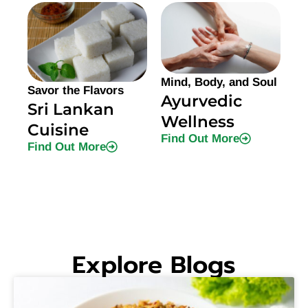
Mind, Body, and Soul
Savor the Flavors
Ayurvedic
Sri Lankan
Wellness
Cuisine
Find Out More
Find Out More
Explore Blogs