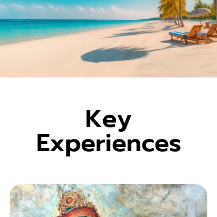
Key
Experiences