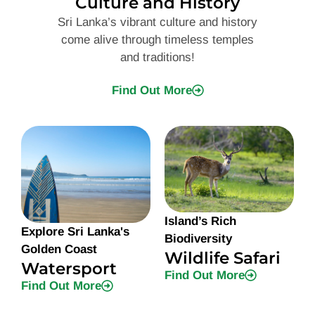
Culture and History
Sri Lanka’s vibrant culture and history
come alive through timeless temples
and traditions!
Find Out More
Island’s Rich
Explore Sri Lanka's
Biodiversity
Golden Coast
Wildlife Safari
Watersport
Find Out More
Find Out More