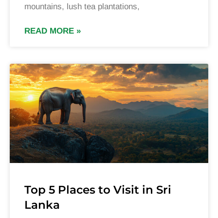
mountains, lush tea plantations,
READ MORE »
Top 5 Places to Visit in Sri
Lanka