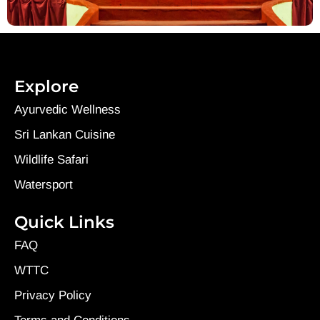
Explore
Ayurvedic Wellness
Sri Lankan Cuisine
Wildlife Safari
Watersport
Quick Links
FAQ
WTTC
Privacy Policy