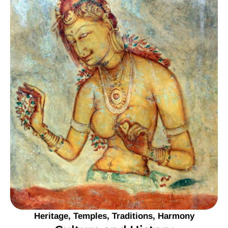
Heritage, Temples, Traditions, Harmony