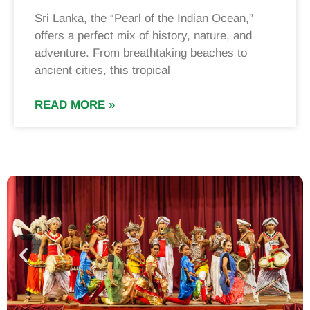
Sri Lanka, the “Pearl of the Indian Ocean,”
offers a perfect mix of history, nature, and
adventure. From breathtaking beaches to
ancient cities, this tropical
READ MORE »