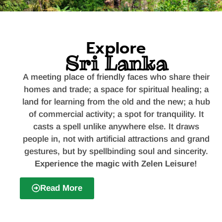
World's Most Scenic
Explore
Train Ride
Sri Lanka
Kandy to Ella train ride offers
breathtaking views of tea
plantations, mountains, waterfalls,
A meeting place of friendly faces who share their
and villages.
homes and trade; a space for spiritual healing; a
land for learning from the old and the new; a hub
of commercial activity; a spot for tranquility. It
casts a spell unlike anywhere else. It draws
people in, not with artificial attractions and grand
gestures, but by spellbinding soul and sincerity.
Experience the magic with Zelen Leisure!
Read More