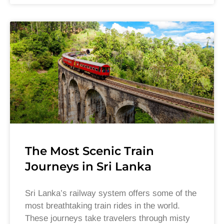
The Most Scenic Train
Journeys in Sri Lanka
Sri Lanka’s railway system offers some of the
most breathtaking train rides in the world.
These journeys take travelers through misty