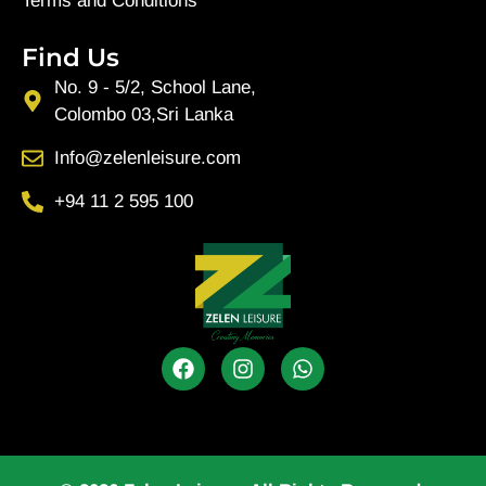
Terms and Conditions
Find Us
No. 9 - 5/2, School Lane,
Colombo 03,Sri Lanka
Info@zelenleisure.com
+94 11 2 595 100