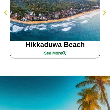
Hikkaduwa Beach
See More