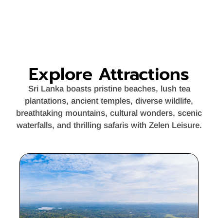
Explore Attractions
Sri Lanka boasts pristine beaches, lush tea
plantations, ancient temples, diverse wildlife,
breathtaking mountains, cultural wonders, scenic
waterfalls, and thrilling safaris with Zelen Leisure.