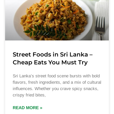
Street Foods in Sri Lanka –
Cheap Eats You Must Try
Sri Lanka’s street food scene bursts with bold
flavors, fresh ingredients, and a mix of cultural
influences. Whether you crave spicy snacks,
crispy fried bites,
READ MORE »