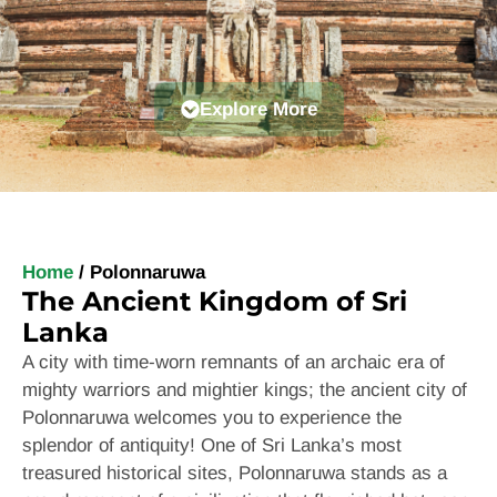
Explore More
Home
/
Polonnaruwa
The Ancient Kingdom of Sri
Lanka
A city with
time-worn remnants of an archaic era of
mighty warriors and mightier kings; the ancient city of
Polonnaruwa welcomes you to experience the
splendor of antiquity! One of Sri Lanka’s most
treasured historical sites, Polonnaruwa stands as a