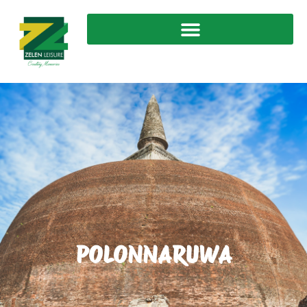
POLONNARUWA