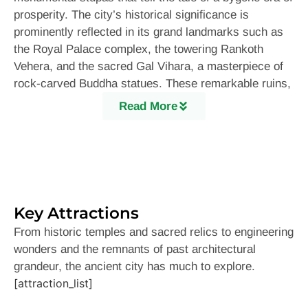
prosperity. The city’s historical significance is
prominently reflected in its grand landmarks such as
the Royal Palace complex, the towering Rankoth
Vehera, and the sacred Gal Vihara, a masterpiece of
rock-carved Buddha statues. These remarkable ruins,
surrounded by lush greenery and shimmering
Read More
reservoirs, provide a breathtaking sight that transports
visitors back in time.
No visit to Polonnaruwa is complete without exploring
its most celebrated attraction: the Gal Vihara. This
site, adorned with four magnificent Buddha statues
Key Attractions
carved into a single granite rock face, is a testament
to the advanced craftsmanship of ancient Sri Lankan
From historic temples and sacred relics to engineering
artisans. The serene expressions on these statues
wonders and the remnants of past architectural
evoke a sense of peace and spirituality, making it a
grandeur, the ancient city has much to explore.
must-visit location for history enthusiasts and
[attraction_list]
devotees alike. Another iconic marvel is the Vatadage,