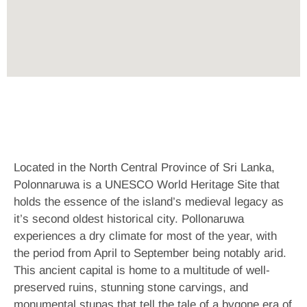
Located in the North Central Province of Sri Lanka,
Polonnaruwa is a UNESCO World Heritage Site that
holds the essence of the island’s medieval legacy as
it’s second oldest historical city. Pollonaruwa
experiences a dry climate for most of the year, with
the period from April to September being notably arid.
This ancient capital is home to a multitude of well-
preserved ruins, stunning stone carvings, and
monumental stupas that tell the tale of a bygone era of