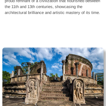
proud remnant of a civilization that flourished between
the 11th and 13th centuries, showcasing the
architectural brilliance and artistic mastery of its time.