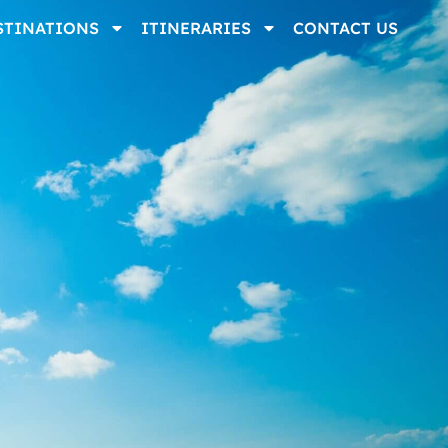
STINATIONS
ITINERARIES
CONTACT US