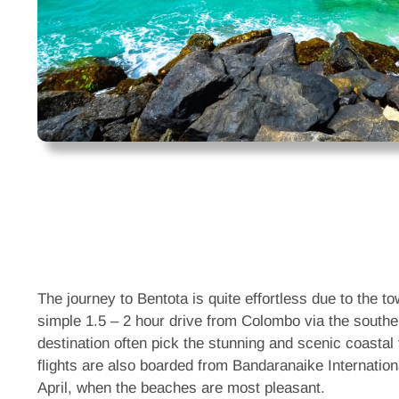
The journey to Bentota is quite effortless due to the t
simple 1.5 – 2 hour drive from Colombo via the southe
destination often pick the stunning and scenic coastal 
flights are also boarded from Bandaranaike Internation
April, when the beaches are most pleasant.