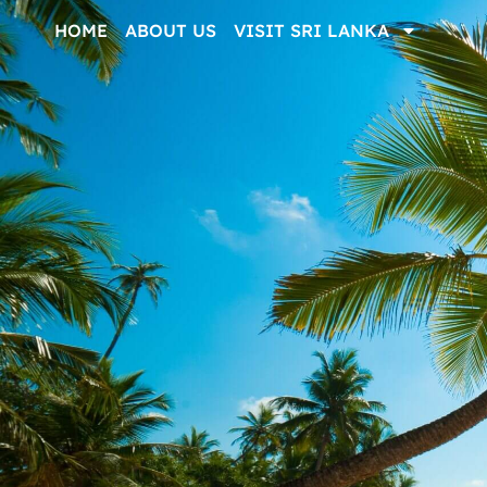
HOME
ABOUT US
VISIT SRI LANKA