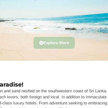
Explore More
aradise!
sun and sand nestled on the southwestern coast of Sri Lank
ch lovers, both foreign and local. In addition to immaculate 
rld-class luxury hotels. From adventure seeking to embracing