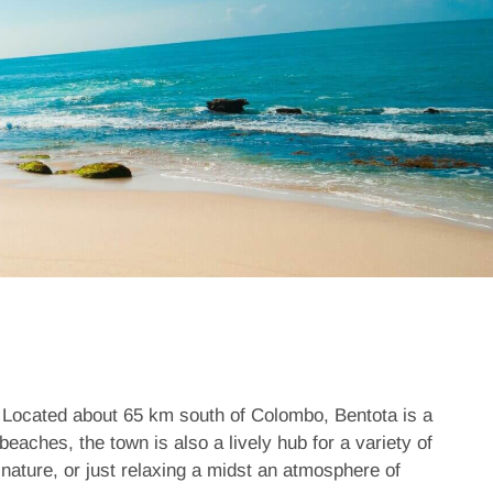
a. Located about 65 km south of Colombo,
Bentota
is a
beaches, the town is also a lively hub for a variety of
 nature, or just relaxing a midst an atmosphere of