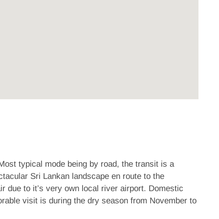
Most typical mode being by road, the transit is a
ctacular Sri Lankan landscape en route to the
r due to it’s very own local river airport. Domestic
orable visit is during the dry season from November to