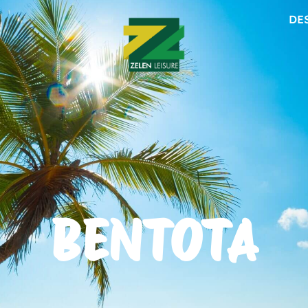
DE
BENTOTA