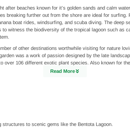
t after beaches known for it’s golden sands and calm waters.
es breaking further out from the shore are ideal for surfing.
 banana boat rides, windsurfing, and scuba diving. The deep s
s to witness the biodiversity of the tropical lagoon such as c
stem.
umber of other destinations worthwhile visiting for nature lo
 garden was a work of passion designed by the late landsca
o over 106 different exotic plant species. Also known for th
 to miss. Another key attraction based on nature and wildlif
Read More
 which include sea turtles. 5 out of the total 7 species of se
urtle care centre is one of 18 turtle hatcheries along the i
taken by local wildlife experts to conserve and protect sea tu
g structures to scenic gems like the Bentota Lagoon.
tota too is part of the nation’s rich history. The town has a