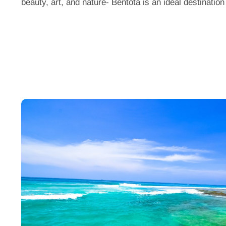
beauty,
art, and nature-
Bentota
is an ideal destination