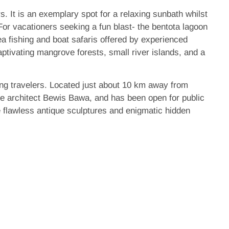
 It is an exemplary spot for a relaxing sunbath whilst
 For vacationers seeking a fun blast- the bentota lagoon
ea fishing and boat safaris offered by experienced
aptivating mangrove forests, small river islands, and a
ving travelers. Located just about 10 km away from
pe architect Bewis Bawa, and has been open for public
e flawless antique sculptures and enigmatic hidden
e is the Kosgoda turtle care centre. The Sri Lankan
a turtles inhabit the shores of Sri Lanka and all of
sland’s coast and the centre provides an immaculate
rtles.
 fair number of historical sites shrouded with history,