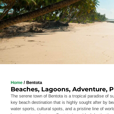
Home
/
Bentota
Beaches, Lagoons, Adventure, P
The serene town of
Bentota
is a tropical paradise of 
key beach destination that is highly sought after by bea
water sports, cultural spots, and a pristine line of wo