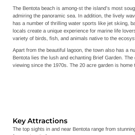
The Bentota beach is among-st the island’s most sough
admiring the panoramic sea. In addition, the lively wav
has a number of thrilling water sports like jet skiing,
locals create a unique experience for marine life lover
variety of birds, fish, and animals native to the ecosy
Apart from the beautiful lagoon, the town also has a n
Bentota lies the lush and echanting Brief Garden. The
viewing since the 1970s. The 20 acre garden is home t
pathways, the Brief gardens are too much of a treasure
waters are home to a vast number of fascinating sea-life
them are considered endangered wildlife. The Kosgoda t
oppurtunity to learn and witness the incredible efforts 
Key Attractions
The top sights in and near Bentota range from stunnin
Like most other famous landmarks around the island, Ben