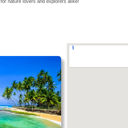
 for nature lovers and explorers alike!