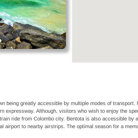
own being greatly accessible by multiple modes of transport. 
rn expressway. Although, visitors who wish to enjoy the spe
train ride from Colombo city. Bentota is also accessible by ai
al airport to nearby airstrips. The optimal season for a mem