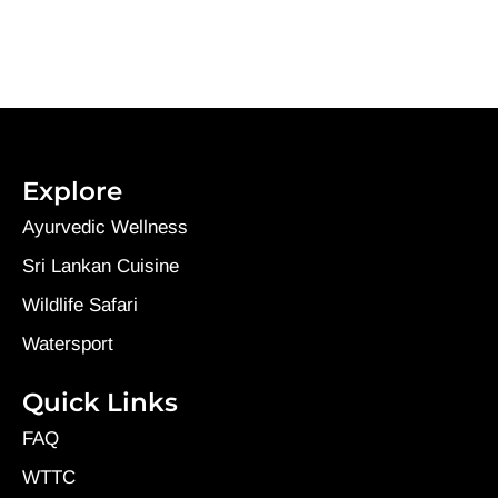
Explore
Ayurvedic Wellness
Sri Lankan Cuisine
Wildlife Safari
Watersport
Quick Links
FAQ
WTTC