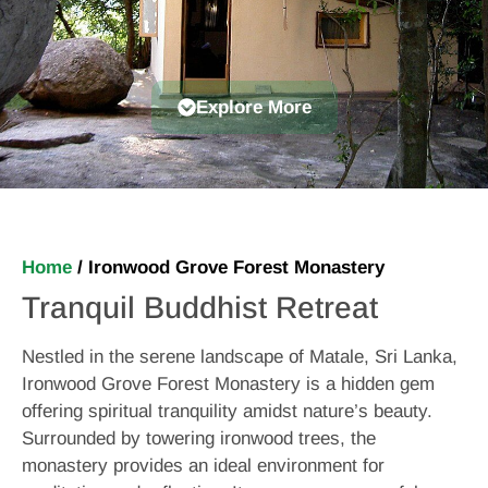
Explore More
Home
/
Ironwood Grove Forest Monastery
Tranquil Buddhist Retreat
Nestled in the serene landscape of Matale, Sri Lanka,
Ironwood Grove Forest Monastery is a hidden gem
offering spiritual tranquility amidst nature’s beauty.
Surrounded by towering ironwood trees, the
monastery provides an ideal environment for