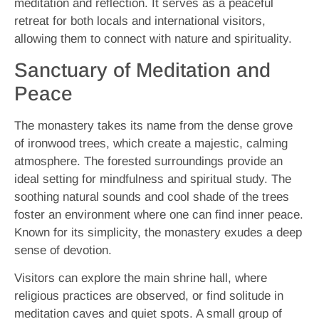
meditation and reflection. It serves as a peaceful
retreat for both locals and international visitors,
allowing them to connect with nature and spirituality.
Sanctuary of Meditation and
Peace
The monastery takes its name from the dense grove
of ironwood trees, which create a majestic, calming
atmosphere. The forested surroundings provide an
ideal setting for mindfulness and spiritual study. The
soothing natural sounds and cool shade of the trees
foster an environment where one can find inner peace.
Known for its simplicity, the monastery exudes a deep
sense of devotion.
Visitors can explore the main shrine hall, where
religious practices are observed, or find solitude in
meditation caves and quiet spots. A small group of