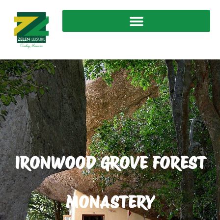
IRONWOOD GROVE FOREST
MONASTERY