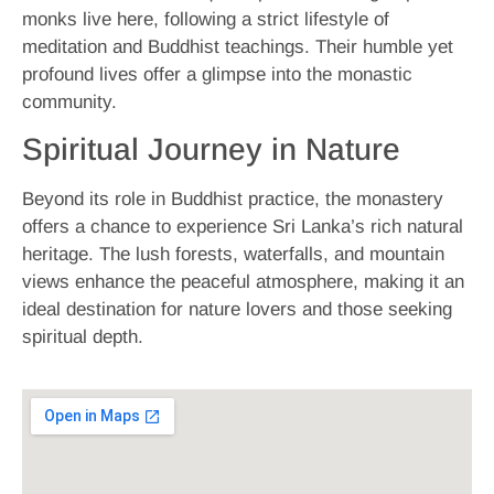
monks live here, following a strict lifestyle of
meditation and Buddhist teachings. Their humble yet
profound lives offer a glimpse into the monastic
community.
Spiritual Journey in Nature
Beyond its role in Buddhist practice, the monastery
offers a chance to experience Sri Lanka’s rich natural
heritage. The lush forests, waterfalls, and mountain
views enhance the peaceful atmosphere, making it an
ideal destination for nature lovers and those seeking
spiritual depth.