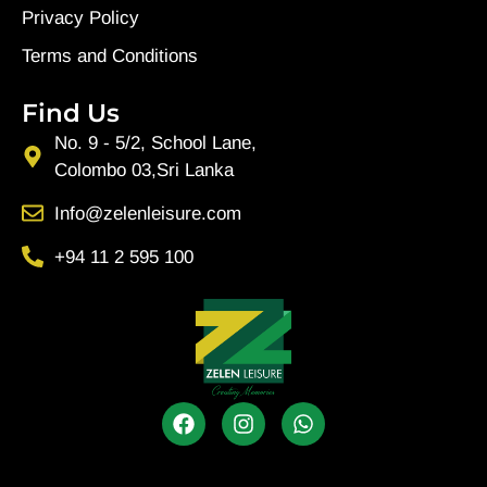
Privacy Policy
Terms and Conditions
Find Us
No. 9 - 5/2, School Lane,
Colombo 03,Sri Lanka
Info@zelenleisure.com
+94 11 2 595 100