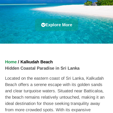
Explore More
Home
/
Kalkudah Beach
Hidden Coastal Paradise in Sri Lanka
Located on the eastern coast of Sri Lanka, Kalkudah
Beach offers a serene escape with its golden sands
and clear turquoise waters. Situated near Batticaloa,
the beach remains relatively untouched, making it an
ideal destination for those seeking tranquility away
from more crowded spots. With its expansive