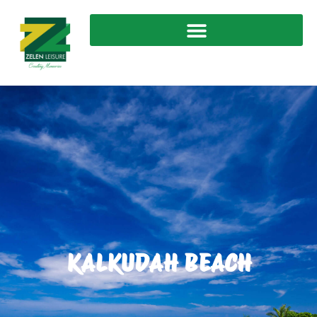
KALKUDAH BEACH