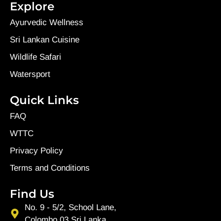
Explore
Ayurvedic Wellness
Sri Lankan Cuisine
Wildlife Safari
Watersport
Quick Links
FAQ
WTTC
Privacy Policy
Terms and Conditions
Find Us
No. 9 - 5/2, School Lane,
Colombo 03,Sri Lanka