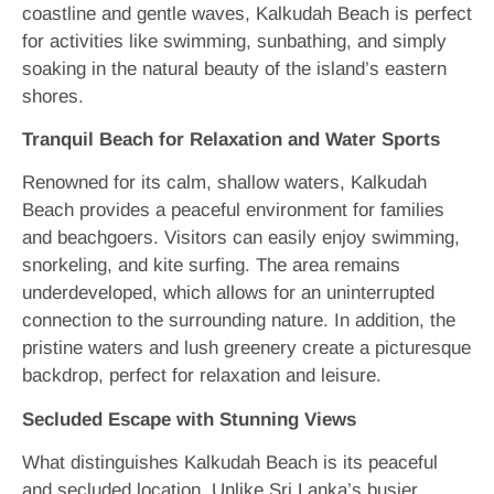
coastline and gentle waves, Kalkudah Beach is perfect
for activities like swimming, sunbathing, and simply
soaking in the natural beauty of the island’s eastern
shores.
Tranquil Beach for Relaxation and Water Sports
Renowned for its calm, shallow waters, Kalkudah
Beach provides a peaceful environment for families
and beachgoers. Visitors can easily enjoy swimming,
snorkeling, and kite surfing. The area remains
underdeveloped, which allows for an uninterrupted
connection to the surrounding nature. In addition, the
pristine waters and lush greenery create a picturesque
backdrop, perfect for relaxation and leisure.
Secluded Escape with Stunning Views
What distinguishes Kalkudah Beach is its peaceful
and secluded location. Unlike Sri Lanka’s busier