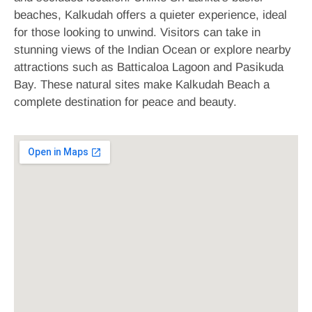
beaches, Kalkudah offers a quieter experience, ideal
for those looking to unwind. Visitors can take in
stunning views of the Indian Ocean or explore nearby
attractions such as Batticaloa Lagoon and Pasikuda
Bay. These natural sites make Kalkudah Beach a
complete destination for peace and beauty.