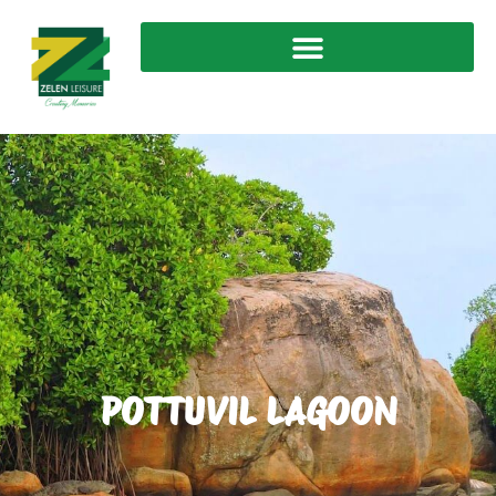
POTTUVIL LAGOON