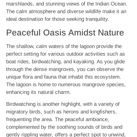
marshlands, and stunning views of the Indian Ocean.
The calm atmosphere and diverse wildlife make it an
ideal destination for those seeking tranquility.
Peaceful Oasis Amidst Nature
The shallow, calm waters of the lagoon provide the
perfect setting for various outdoor activities such as
boat rides, birdwatching, and kayaking. As you glide
through the dense mangroves, you can observe the
unique flora and fauna that inhabit this ecosystem.
The lagoon is home to numerous mangrove species,
enhancing its natural charm.
Birdwatching is another highlight, with a variety of
migratory birds, such as herons and kingfishers,
frequenting the area. The peaceful ambiance,
complemented by the soothing sounds of birds and
gently rippling water, offers a perfect spot to unwind,