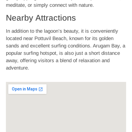
meditate, or simply connect with nature.
Nearby Attractions
In addition to the lagoon’s beauty, it is conveniently
located near Pottuvil Beach, known for its golden
sands and excellent surfing conditions. Arugam Bay, a
popular surfing hotspot, is also just a short distance
away, offering visitors a blend of relaxation and
adventure.