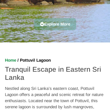
Explore More
Home
/
Pottuvil Lagoon
Tranquil Escape in Eastern Sri
Lanka
Nestled along Sri Lanka’s eastern coast, Pottuvil
Lagoon offers a peaceful and scenic retreat for nature
enthusiasts. Located near the town of Pottuvil, this
serene lagoon is surrounded by lush mangroves,