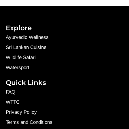
Explore
Ayurvedic Wellness
Sri Lankan Cuisine
Wildlife Safari
Watersport
Quick Links
FAQ
WTTC
Privacy Policy
Terms and Conditions