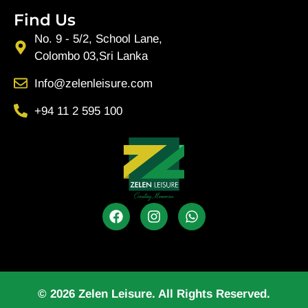
Find Us
No. 9 - 5/2, School Lane,
Colombo 03,Sri Lanka
Info@zelenleisure.com
+94 11 2 595 100
© 2026 Zelen Leisure. All Rights Reserved.