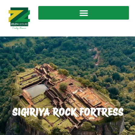
SIGIRIYA ROCK FORTRESS