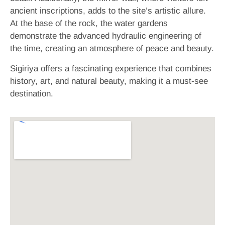
ancient inscriptions, adds to the site’s artistic allure.
At the base of the rock, the water gardens
demonstrate the advanced hydraulic engineering of
the time, creating an atmosphere of peace and beauty.
Sigiriya offers a fascinating experience that combines
history, art, and natural beauty, making it a must-see
destination.