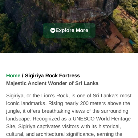
Explore More
Home
/
Sigiriya Rock Fortress
Majestic Ancient Wonder of Sri Lanka
Sigiriya, or the Lion’s Rock, is one of Sri Lanka’s most
iconic landmarks. Rising nearly 200 meters above the
jungle, it offers breathtaking views of the surrounding
landscape. Recognized as a UNESCO World Heritage
Site, Sigiriya captivates visitors with its historical,
cultural, and architectural significance, earning the