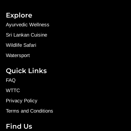
Explore
Ayurvedic Wellness
Sri Lankan Cuisine
Wildlife Safari
Watersport
Quick Links
FAQ
WTTC
Privacy Policy
Terms and Conditions
Find Us