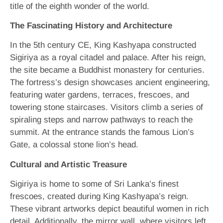
title of the eighth wonder of the world.
The Fascinating History and Architecture
In the 5th century CE, King Kashyapa constructed
Sigiriya as a royal citadel and palace. After his reign,
the site became a Buddhist monastery for centuries.
The fortress’s design showcases ancient engineering,
featuring water gardens, terraces, frescoes, and
towering stone staircases. Visitors climb a series of
spiraling steps and narrow pathways to reach the
summit. At the entrance stands the famous Lion’s
Gate, a colossal stone lion’s head.
Cultural and Artistic Treasure
Sigiriya is home to some of Sri Lanka’s finest
frescoes, created during King Kashyapa’s reign.
These vibrant artworks depict beautiful women in rich
detail. Additionally, the mirror wall, where visitors left