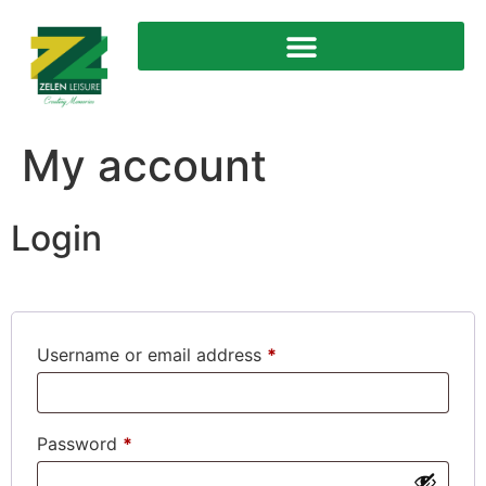
My account
Login
Username or email address
*
Password
*