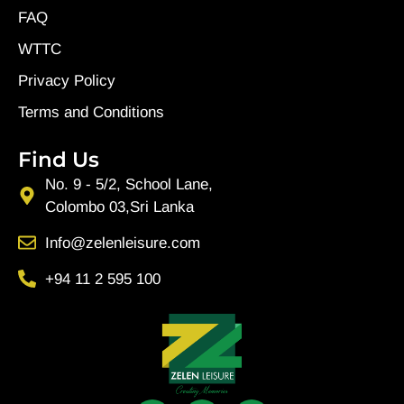
FAQ
WTTC
Privacy Policy
Terms and Conditions
Find Us
No. 9 - 5/2, School Lane,
Colombo 03,Sri Lanka
Info@zelenleisure.com
+94 11 2 595 100