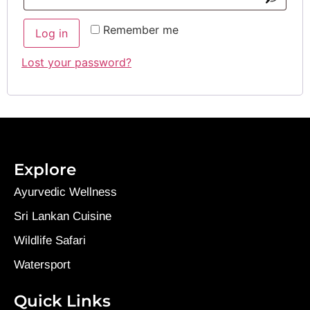
Remember me
Log in
Lost your password?
Explore
Ayurvedic Wellness
Sri Lankan Cuisine
Wildlife Safari
Watersport
Quick Links